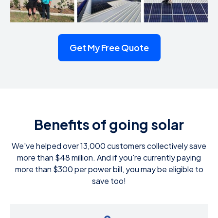
Get My Free Quote
Benefits of going solar
We've helped over 13,000 customers collectively save
more than $48 million. And if you're currently paying
more than $300 per power bill, you may be eligible to
save too!