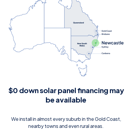
$0 down solar panel financing may
be available
We install in almost every suburb in the Gold Coast,
nearby towns and even rural areas.