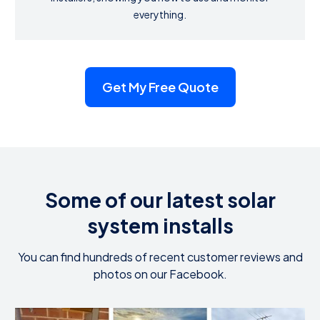
everything.
Get My Free Quote
Some of our latest solar
system installs
You can find hundreds of recent customer reviews and
photos on our Facebook.