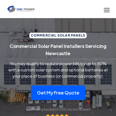
COMMERCIAL SOLAR PANELS
Commercial Solar Panel Installers Servicing
Newcastle
You may qualify to reduce power bills by up to 80%
with a custom solar system and optional batteries at
your place of business (or commercial property).
Get My Free Quote
4.9/5 rating based on 335+ recent reviews