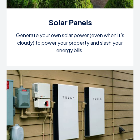
Solar Panels
Generate your own solar power (even when it's
cloudy) to power your property and slash your
energy bills.