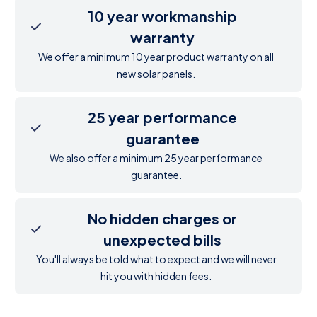
10 year workmanship
warranty
We offer a minimum 10 year product warranty on all
new solar panels.
25 year performance
guarantee
We also offer a minimum 25 year performance
guarantee.
No hidden charges or
unexpected bills
You'll always be told what to expect and we will never
hit you with hidden fees.