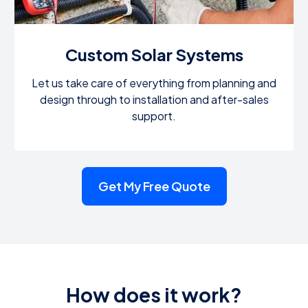
Custom Solar Systems
Let us take care of everything from planning and
design through to installation and after-sales
support.
Get My Free Quote
How does it work?