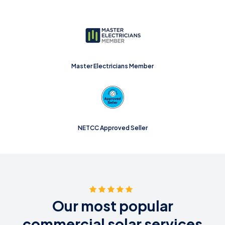
Master Electricians Member
NETCC Approved Seller
Our most popular
commercial solar services