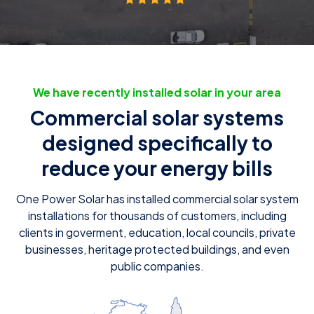
We have recently installed solar in your area
Commercial solar systems
designed specifically to
reduce your energy bills
One Power Solar has installed commercial solar system
installations for thousands of customers, including
clients in goverment, education, local councils, private
businesses, heritage protected buildings, and even
public companies.