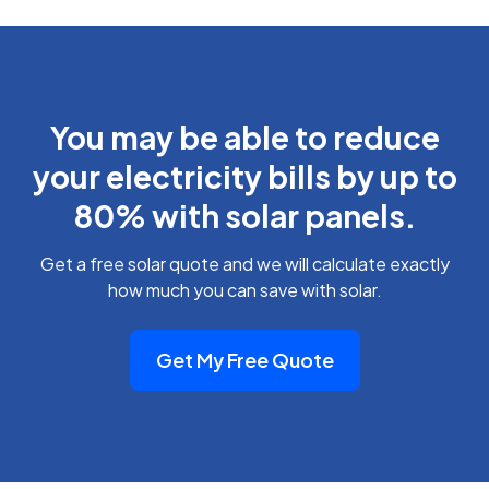
You may be able to reduce
your electricity bills by up to
80% with solar panels.
Get a free solar quote and we will calculate exactly
how much you can save with solar.
Get My Free Quote