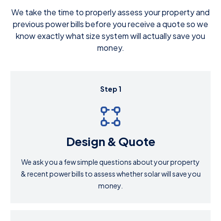
We take the time to properly assess your property and
previous power bills before you receive a quote so we
know exactly what size system will actually save you
money.
Step 1
Design & Quote
We ask you a few simple questions about your property
& recent power bills to assess whether solar will save you
money.