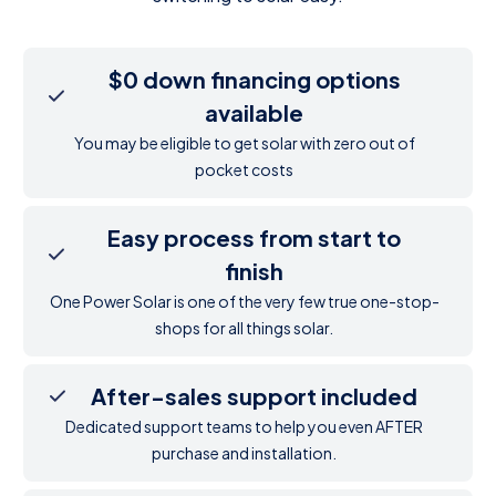
$0 down financing options
available
You may be eligible to get solar with zero out of
pocket costs
Easy process from start to
finish
One Power Solar is one of the very few true one-stop-
shops for all things solar.
After-sales support included
Dedicated support teams to help you even AFTER
purchase and installation.