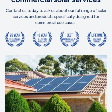
Contact us today to ask us about our full range of solar
services and products specifically designed for
commercial use cases.