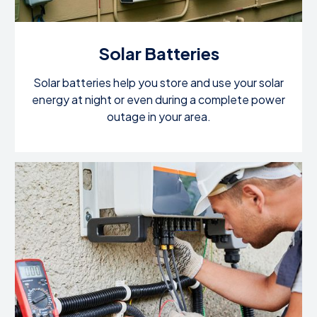
Solar Batteries
Solar batteries help you store and use your solar
energy at night or even during a complete power
outage in your area.