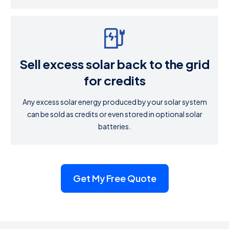
Sell excess solar back to the grid
for credits
Any excess solar energy produced by your solar system
can be sold as credits or even stored in optional solar
batteries.
Get My Free Quote