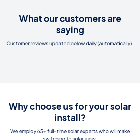
What our customers are
saying
Customer reviews updated below daily (automatically).
Why choose us for your solar
install?
We employ 65+ full-time solar experts who will make
switching to solar easy.