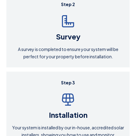
Step 2
Survey
A survey is completed to ensure your system will be
perfect for your property before installation.
Step 3
Installation
Your system is installed by our in-house, accredited solar
installers, showing you how to use and monitor