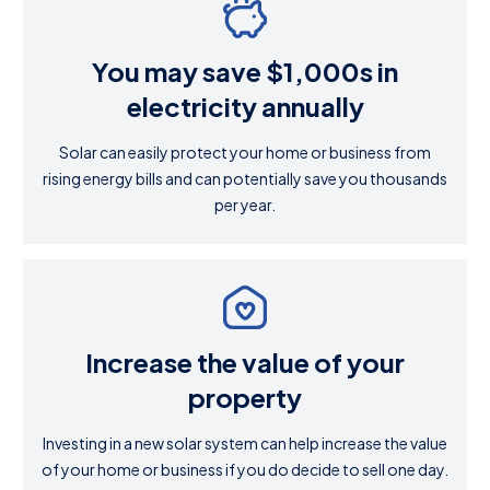
You may save $1,000s in
electricity annually
Solar can easily protect your home or business from
rising energy bills and can potentially save you thousands
per year.
Increase the value of your
property
Investing in a new solar system can help increase the value
of your home or business if you do decide to sell one day.