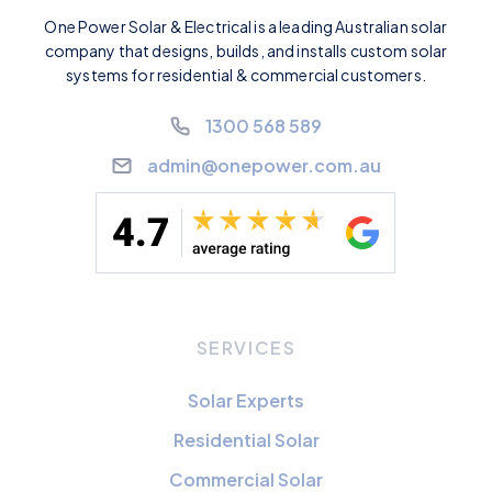
One Power Solar & Electrical is a leading Australian solar
company that designs, builds, and installs custom solar
systems for residential & commercial customers.
1300 568 589
admin@onepower.com.au
SERVICES
Solar Experts
Residential Solar
Commercial Solar