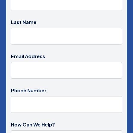
Last Name
Email Address
Phone Number
How Can We Help?