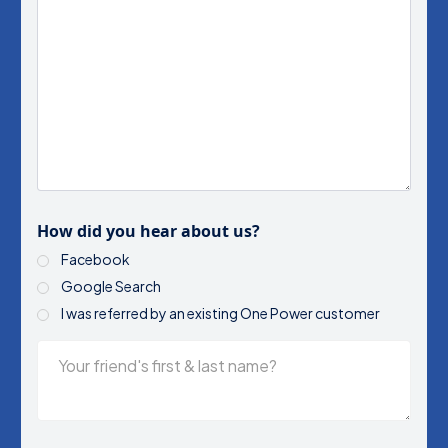
How did you hear about us?
Facebook
Google Search
I was referred by an existing One Power customer