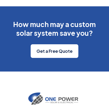
How much may a custom
solar system save you?
Get a Free Quote