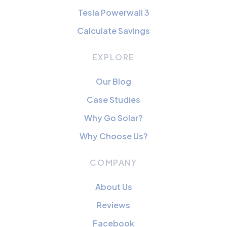
Tesla Powerwall 3
Calculate Savings
EXPLORE
Our Blog
Case Studies
Why Go Solar?
Why Choose Us?
COMPANY
About Us
Reviews
Facebook