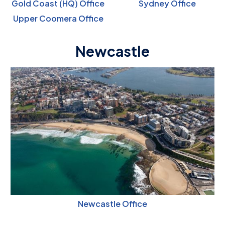
Gold Coast (HQ) Office
Sydney Office
Upper Coomera Office
Newcastle
Newcastle Office