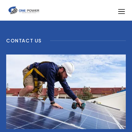
CONTACT US