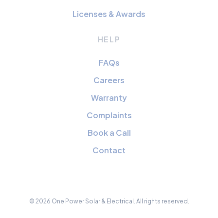
Licenses & Awards
HELP
FAQs
Careers
Warranty
Complaints
Book a Call
Contact
© 2026 One Power Solar & Electrical. All rights reserved.