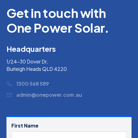
Get in touch with
One Power Solar.
Headquarters
1/24-30 Dover Dr,
Burleigh Heads QLD 4220
1300 568 589
admin@onepower.com.au
First Name