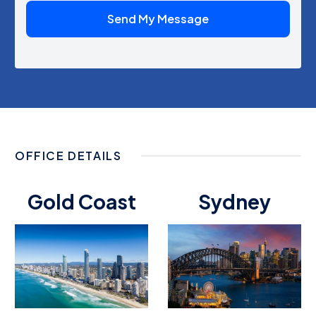
OFFICE DETAILS
Gold Coast
Sydney