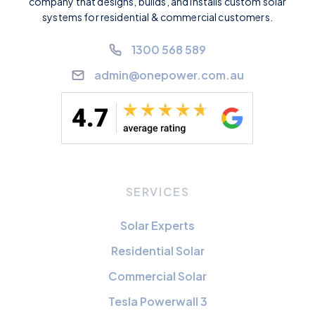
company that designs, builds, and installs custom solar
systems for residential & commercial customers.
1300 568 589
admin@onepower.com.au
SERVICES
Solar Experts
Residential Solar
Commercial Solar
Tesla Powerwall 3