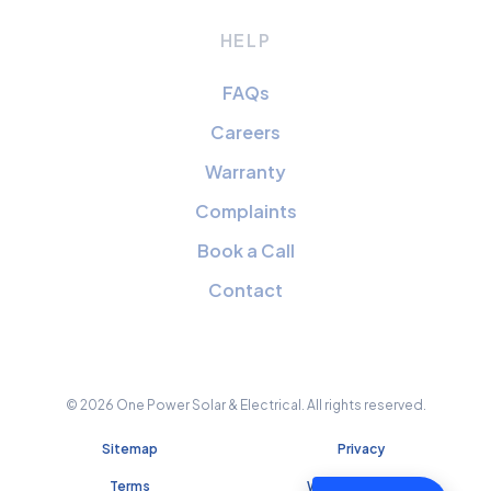
HELP
FAQs
Careers
Warranty
Complaints
Book a Call
Contact
© 2026 One Power Solar & Electrical. All rights reserved.
Sitemap
Privacy
Terms
Website Credits