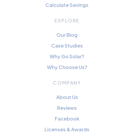
Calculate Savings
EXPLORE
Our Blog
Case Studies
Why Go Solar?
Why Choose Us?
COMPANY
About Us
Reviews
Facebook
Licenses & Awards