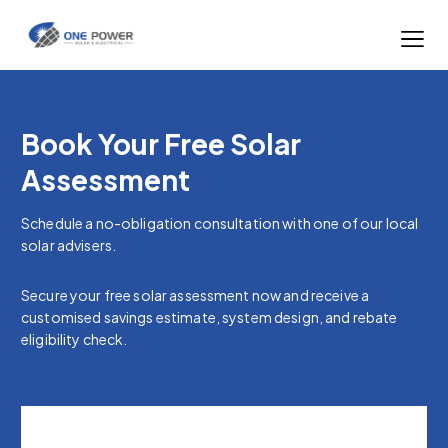
Book Your Free Solar
Assessment
Schedule a no-obligation consultation with one of our local
solar advisers.
Secure your free solar assessment now and receive a
customised savings estimate, system design, and rebate
eligibility check.