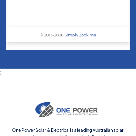
;
One Power Solar & Electrical is a leading Australian solar