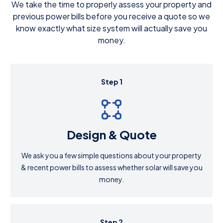
We take the time to properly assess your property and
previous power bills before you receive a quote so we
know exactly what size system will actually save you
money.
Step 1
Design & Quote
We ask you a few simple questions about your property
& recent power bills to assess whether solar will save you
money.
Step 2