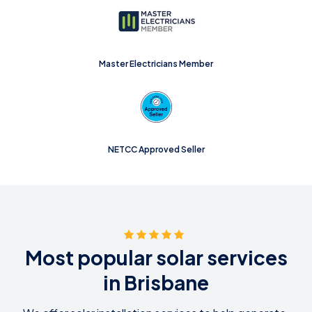
Master Electricians Member
NETCC Approved Seller
Most popular solar services
in Brisbane