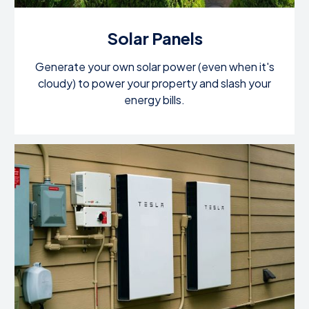
Solar Panels
Generate your own solar power (even when it's
cloudy) to power your property and slash your
energy bills.