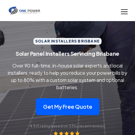
SOLAR INSTALLERS BRISBANE
Solar Panel Installers Servicing Brisbane
Over 90 full-time, in-house solar experts and local
installers, ready to help you reduce your power bills by
up to 80% with a custom solar system and optional
batteries.
Get My Free Quote
4.9/5 rating based on 335+ recent reviews