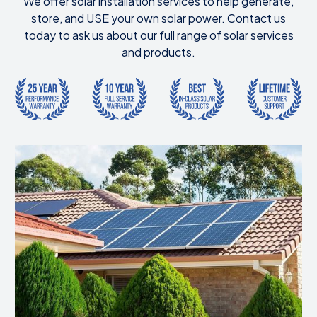
We offer solar installation services to help generate,
store, and USE your own solar power. Contact us
today to ask us about our full range of solar services
and products.