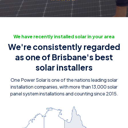
We have recently installed solar in your area
We're consistently regarded
as one of Brisbane's best
solar installers
One Power Solar is one of the nations leading solar
installation companies, with more than 13,000 solar
panel system installations and counting since 2015.