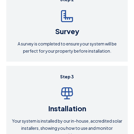
Survey
A survey is completed to ensure your system will be
perfect for your property before installation.
Step 3
Installation
Your system is installed by our in-house, accredited solar
installers, showing you how to use and monitor