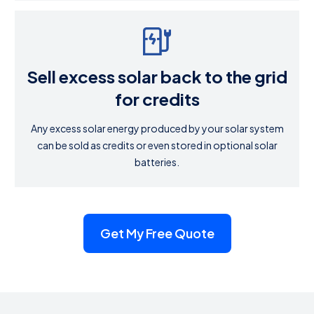
Sell excess solar back to the grid
for credits
Any excess solar energy produced by your solar system
can be sold as credits or even stored in optional solar
batteries.
Get My Free Quote