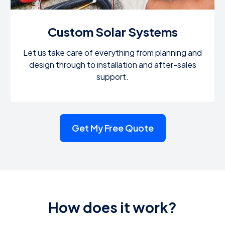
Custom Solar Systems
Let us take care of everything from planning and
design through to installation and after-sales
support.
Get My Free Quote
How does it work?