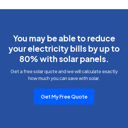
You may be able to reduce
your electricity bills by up to
80% with solar panels.
Get a free solar quote and we will calculate exactly
how much you can save with solar.
Get My Free Quote