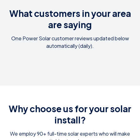
What customers in your area
are saying
One Power Solar customer reviews updated below
automatically (daily).
Why choose us for your solar
install?
We employ 90+ full-time solar experts who will make