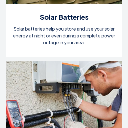
Solar Batteries
Solar batteries help you store and use your solar
energy at night or even during a complete power
outage in your area.