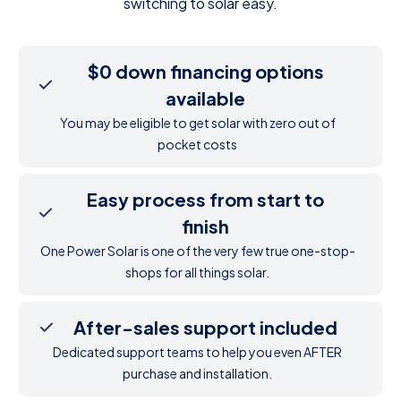
switching to solar easy.
$0 down financing options
available
You may be eligible to get solar with zero out of
pocket costs
Easy process from start to
finish
One Power Solar is one of the very few true one-stop-
shops for all things solar.
After-sales support included
Dedicated support teams to help you even AFTER
purchase and installation.