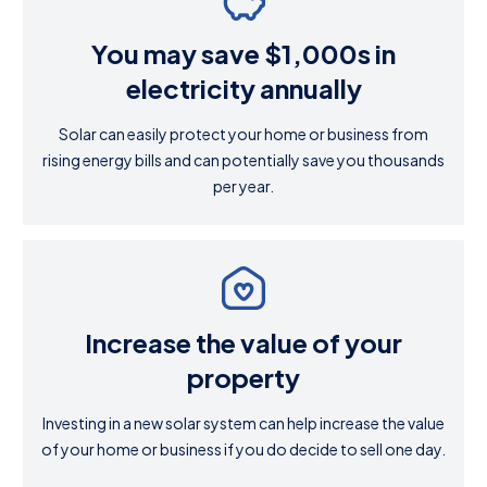
You may save $1,000s in
electricity annually
Solar can easily protect your home or business from
rising energy bills and can potentially save you thousands
per year.
Increase the value of your
property
Investing in a new solar system can help increase the value
of your home or business if you do decide to sell one day.