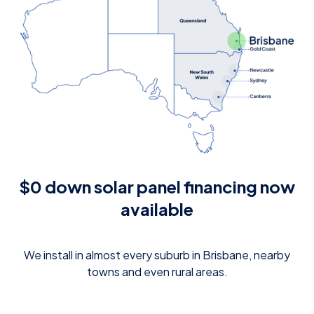
$0 down solar panel financing now
available
We install in almost every suburb in Brisbane, nearby
towns and even rural areas.