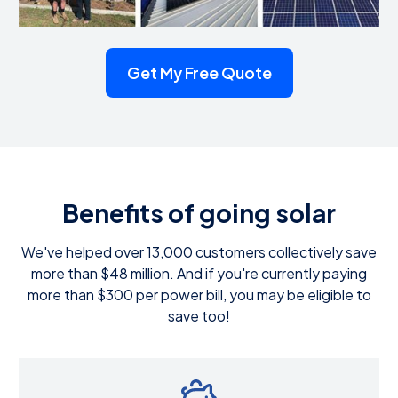
Get My Free Quote
Benefits of going solar
We've helped over 13,000 customers collectively save
more than $48 million. And if you're currently paying
more than $300 per power bill, you may be eligible to
save too!