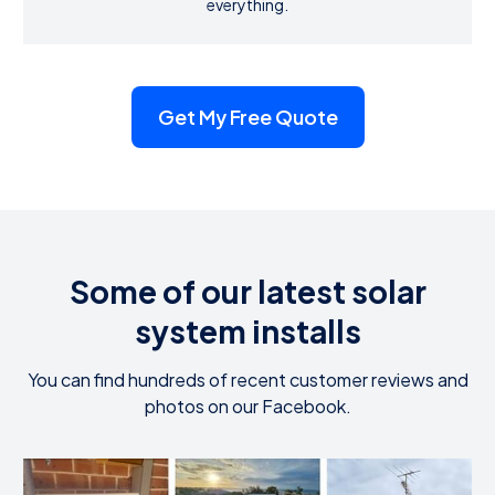
everything.
Get My Free Quote
Some of our latest solar
system installs
You can find hundreds of recent customer reviews and
photos on our Facebook.