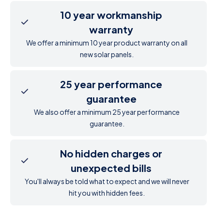
10 year workmanship
warranty
We offer a minimum 10 year product warranty on all
new solar panels.
25 year performance
guarantee
We also offer a minimum 25 year performance
guarantee.
No hidden charges or
unexpected bills
You'll always be told what to expect and we will never
hit you with hidden fees.