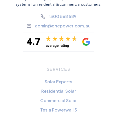
systems for residential & commercial customers.
1300 568 589
admin@onepower.com.au
SERVICES
Solar Experts
Residential Solar
Commercial Solar
Tesla Powerwall 3