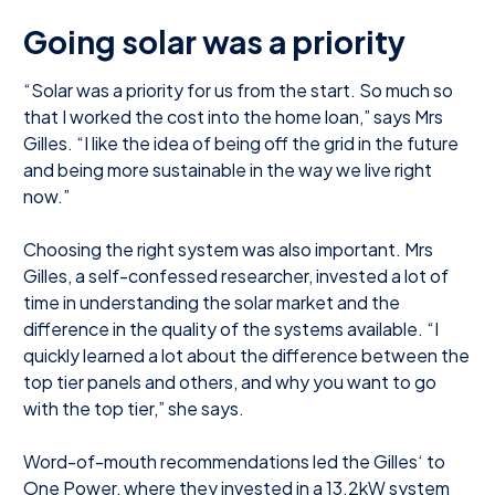
Going solar was a priority
“Solar was a priority for us from the start. So much so
that I worked the cost into the home loan,” says Mrs
Gilles. “I like the idea of being off the grid in the future
and being more sustainable in the way we live right
now.”
Choosing the right system was also important. Mrs
Gilles, a self-confessed researcher, invested a lot of
time in understanding the solar market and the
difference in the quality of the systems available. “I
quickly learned a lot about the difference between the
top tier panels and others, and why you want to go
with the top tier,” she says.
Word-of-mouth recommendations led the Gilles‘ to
One Power, where they invested in a 13.2kW system