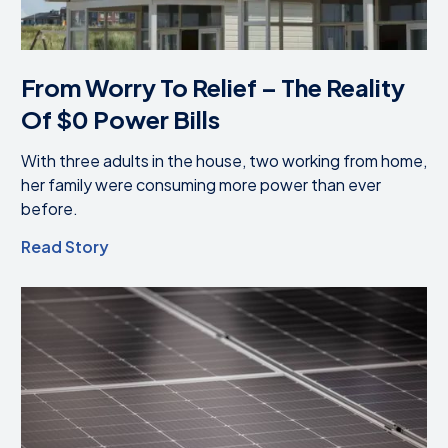
From Worry To Relief – The Reality
Of $0 Power Bills
With three adults in the house, two working from home,
her family were consuming more power than ever
before.
Read Story