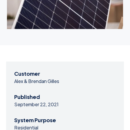
Customer
Alex & Brendan Gilles
Published
September 22, 2021
System Purpose
Residential