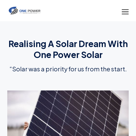
Realising A Solar Dream With
One Power Solar
“Solar was a priority for us from the start.