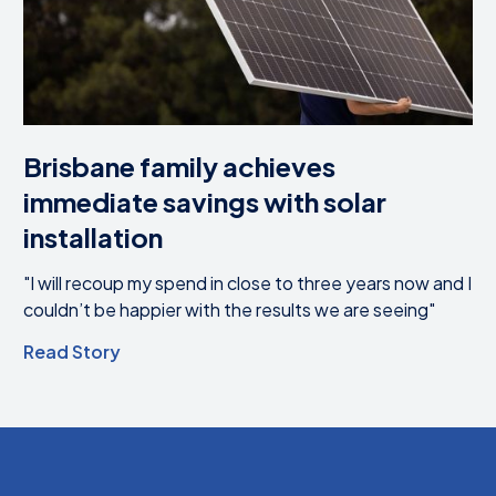
Brisbane family achieves
immediate savings with solar
installation
"I will recoup my spend in close to three years now and I
couldn’t be happier with the results we are seeing"
Read Story