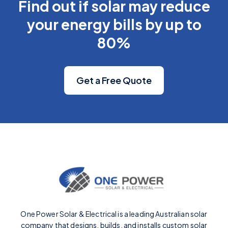
Find out if solar may reduce
your energy bills by up to
80%
Get a Free Quote
One Power Solar & Electrical is a leading Australian solar
company that designs, builds, and installs custom solar