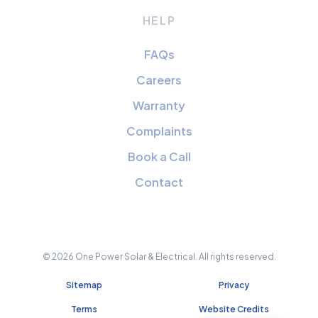
HELP
FAQs
Careers
Warranty
Complaints
Book a Call
Contact
© 2026 One Power Solar & Electrical. All rights reserved.
Sitemap
Privacy
Terms
Website Credits