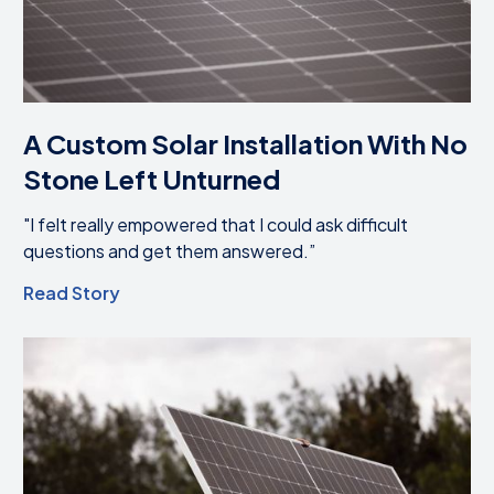
A Custom Solar Installation With No
Stone Left Unturned
"I felt really empowered that I could ask difficult
questions and get them answered.”
Read Story