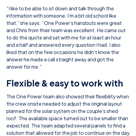
“I like to be able to sit down and talk through the
information with someone. I’m a bit old school like
that,” she says. “One Power’s handouts were great
and Chris from their team was excellent. He came out
to do the quote and sat with me for at least an hour
and a half and answered every question I had. I also
liked that on the few occasions he didn’t know the
answer he made a call straight away and got the
answer for me.”
Flexible & easy to work with
The One Power team also showed their flexibility when
the crew onsite needed to adjust the original layout
planned for the solar system on the couple’s shed
roof. The available space turned out to be smaller than
expected. The team adapted several panels to find a
solution that allowed for the job to continue on the day