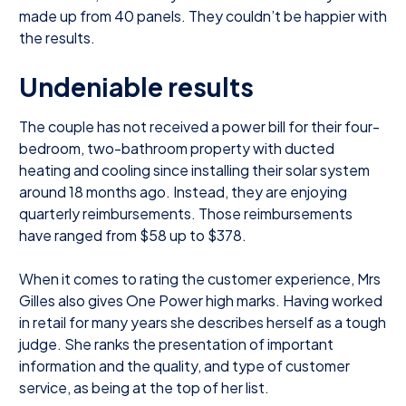
made up from 40 panels. They couldn’t be happier with
the results.
Undeniable results
The couple has not received a power bill for their four-
bedroom, two-bathroom property with ducted
heating and cooling since installing their solar system
around 18 months ago. Instead, they are enjoying
quarterly reimbursements. Those reimbursements
have ranged from $58 up to $378.
When it comes to rating the customer experience, Mrs
Gilles also gives One Power high marks. Having worked
in retail for many years she describes herself as a tough
judge. She ranks the presentation of important
information and the quality, and type of customer
service, as being at the top of her list.