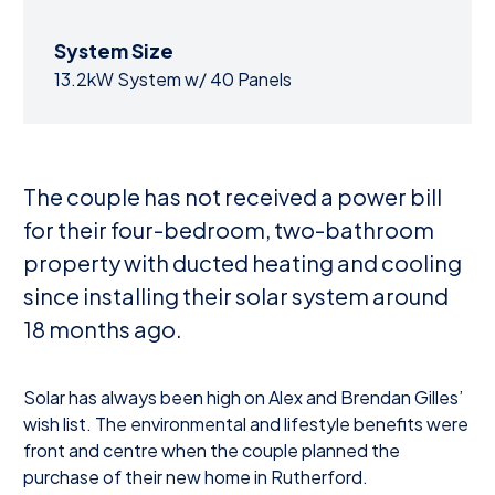
System Size
13.2kW System w/ 40 Panels
The couple has not received a power bill
for their four-bedroom, two-bathroom
property with ducted heating and cooling
since installing their solar system around
18 months ago.
Solar has always been high on Alex and Brendan Gilles’
wish list. The environmental and lifestyle benefits were
front and centre when the couple planned the
purchase of their new home in Rutherford.