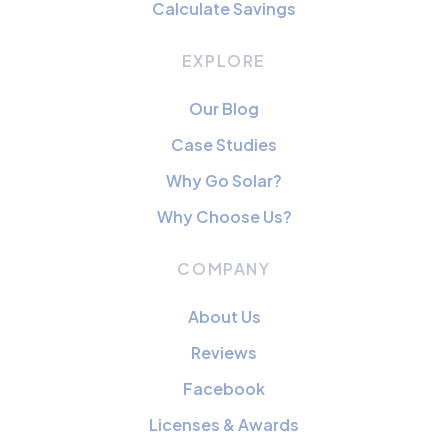
Calculate Savings
EXPLORE
Our Blog
Case Studies
Why Go Solar?
Why Choose Us?
COMPANY
About Us
Reviews
Facebook
Licenses & Awards