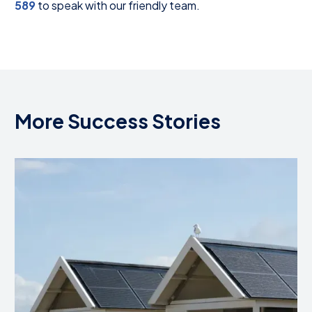
589
to speak with our friendly team.
More Success Stories