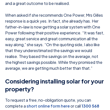
and a great outcome to be realised.
When asked if she recommends One Power, Mrs Gilles
response is a quick yes. In fact, she already has. Her
father-in-law is now getting a solar system with One
Power following their positive experience. “It was fast,
easy, great service and great communication all the
way along,” she says. “On the quoting side, I also like
that they underestimated the savings we would
realise. They based the savings on the average, not
the highest savings possible. While they promised the
average, we are getting much better than that.”
Considering installing solar for your
property?
To request a free, no-obligation quote, you can
complete a
short online form here
or call
1300 568