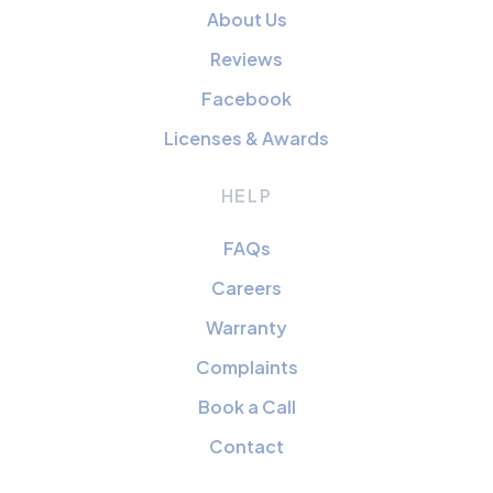
About Us
Reviews
Facebook
Licenses & Awards
HELP
FAQs
Careers
Warranty
Complaints
Book a Call
Contact