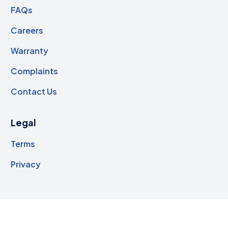
FAQs
Careers
Warranty
Complaints
Contact Us
Legal
Terms
Privacy