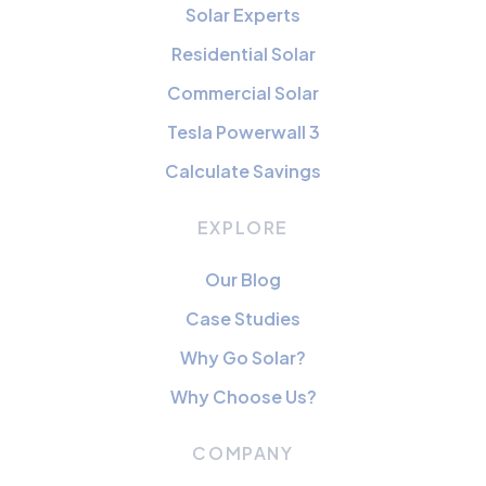
Solar Experts
Residential Solar
Commercial Solar
Tesla Powerwall 3
Calculate Savings
EXPLORE
Our Blog
Case Studies
Why Go Solar?
Why Choose Us?
COMPANY