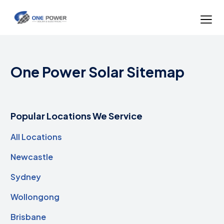
One Power Solar Sitemap
Popular Locations We Service
All Locations
Newcastle
Sydney
Wollongong
Brisbane