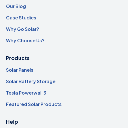
Our Blog
Case Studies
Why Go Solar?
Why Choose Us?
Products
Solar Panels
Solar Battery Storage
Tesla Powerwall 3
Featured Solar Products
Help