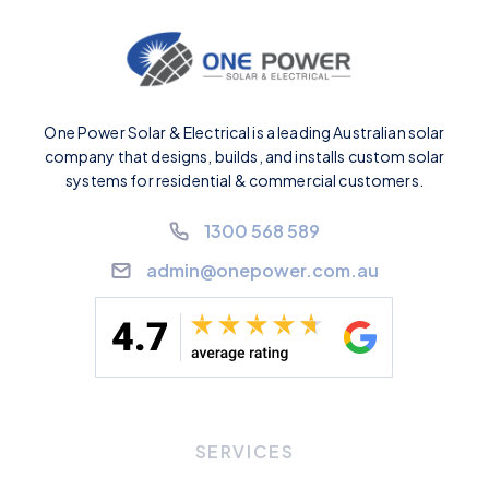
One Power Solar & Electrical is a leading Australian solar
company that designs, builds, and installs custom solar
systems for residential & commercial customers.
1300 568 589
admin@onepower.com.au
SERVICES