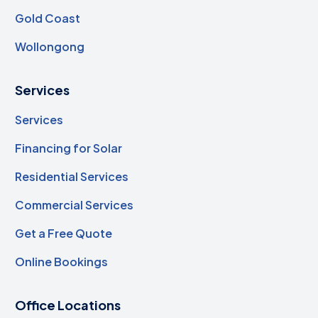
Gold Coast
Wollongong
Services
Services
Financing for Solar
Residential Services
Commercial Services
Get a Free Quote
Online Bookings
Office Locations