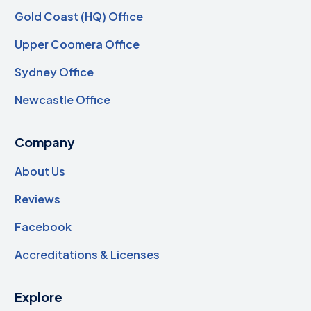
Gold Coast (HQ) Office
Upper Coomera Office
Sydney Office
Newcastle Office
Company
About Us
Reviews
Facebook
Accreditations & Licenses
Explore