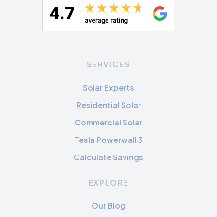
SERVICES
Solar Experts
Residential Solar
Commercial Solar
Tesla Powerwall 3
Calculate Savings
EXPLORE
Our Blog