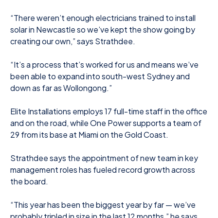
“There weren’t enough electricians trained to install
solar in Newcastle so we’ve kept the show going by
creating our own,” says Strathdee.
“It’s a process that’s worked for us and means we’ve
been able to expand into south-west Sydney and
down as far as Wollongong.”
Elite Installations employs 17 full-time staff in the office
and on the road, while One Power supports a team of
29 from its base at Miami on the Gold Coast.
Strathdee says the appointment of new team in key
management roles has fueled record growth across
the board.
“This year has been the biggest year by far — we’ve
probably tripled in size in the last 12 months,” he says.