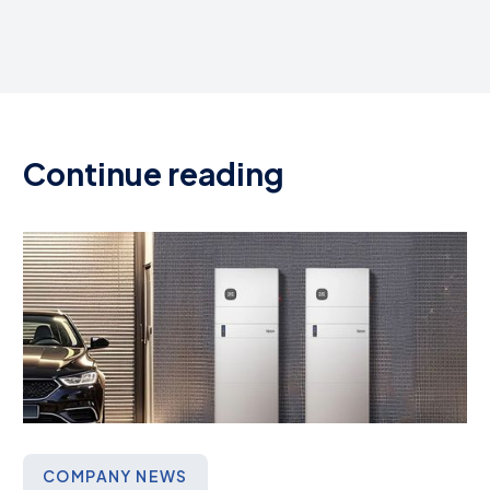
Continue reading
COMPANY NEWS