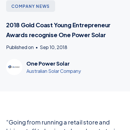
COMPANY NEWS
2018 Gold Coast Young Entrepreneur
Awards recognise One Power Solar
Published on
•
Sep 10, 2018
One Power Solar
Australian Solar Company
“Going from running a retail store and