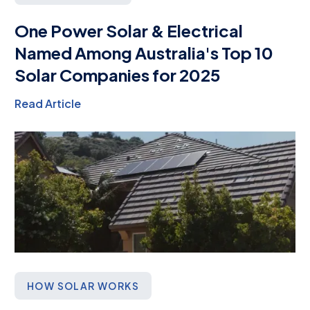
One Power Solar & Electrical
Named Among Australia's Top 10
Solar Companies for 2025
Read Article
HOW SOLAR WORKS