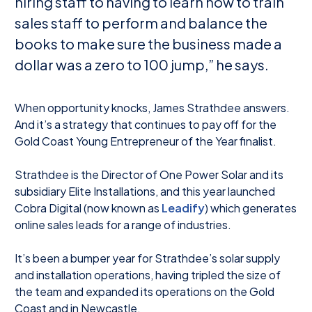
hiring staff to having to learn how to train
sales staff to perform and balance the
books to make sure the business made a
dollar was a zero to 100 jump,” he says.
When opportunity knocks, James Strathdee answers.
And it’s a strategy that continues to pay off for the
Gold Coast Young Entrepreneur of the Year finalist.
Strathdee is the Director of One Power Solar and its
subsidiary Elite Installations, and this year launched
Cobra Digital (now known as
Leadify
) which generates
online sales leads for a range of industries.
It’s been a bumper year for Strathdee’s solar supply
and installation operations, having tripled the size of
the team and expanded its operations on the Gold
Coast and in Newcastle.