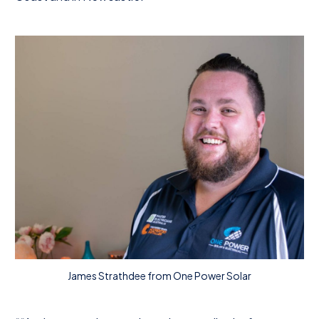
James Strathdee from One Power Solar