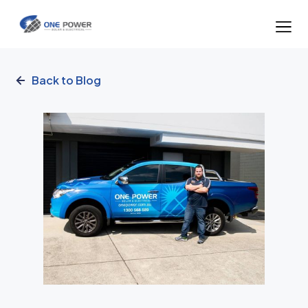
Back to Blog