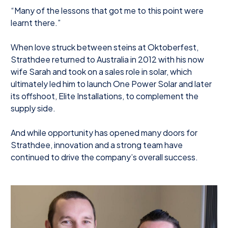
“Many of the lessons that got me to this point were
learnt there.”
When love struck between steins at Oktoberfest,
Strathdee returned to Australia in 2012 with his now
wife Sarah and took on a sales role in solar, which
ultimately led him to launch One Power Solar and later
its offshoot, Elite Installations, to complement the
supply side.
And while opportunity has opened many doors for
Strathdee, innovation and a strong team have
continued to drive the company’s overall success.