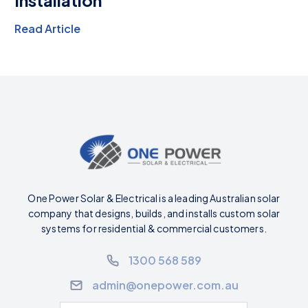
Read Article
One Power Solar & Electrical is a leading Australian solar
company that designs, builds, and installs custom solar
systems for residential & commercial customers.
1300 568 589
admin@onepower.com.au