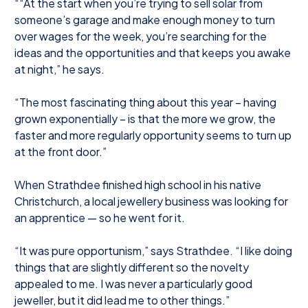
““At the start when you’re trying to sell solar from
someone’s garage and make enough money to turn
over wages for the week, you’re searching for the
ideas and the opportunities and that keeps you awake
at night,” he says.
“The most fascinating thing about this year – having
grown exponentially – is that the more we grow, the
faster and more regularly opportunity seems to turn up
at the front door.”
When Strathdee finished high school in his native
Christchurch, a local jewellery business was looking for
an apprentice — so he went for it.
“It was pure opportunism,” says Strathdee. “I like doing
things that are slightly different so the novelty
appealed to me. I was never a particularly good
jeweller, but it did lead me to other things.”