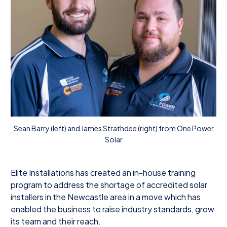
Sean Barry (left) and James Strathdee (right) from One Power
Solar
Elite Installations has created an in-house training
program to address the shortage of accredited solar
installers in the Newcastle area in a move which has
enabled the business to raise industry standards, grow
its team and their reach.