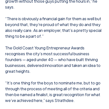
growth without those guys putting the hours in,” he
says.
“There is obviously a financial gain for them as well but
beyond that, they’re proud of what they do and they
also really care. As an employer, that’s a pretty special
thing to be a part of.”
The Gold Coast Young Entrepreneur Awards
recognises the city’s most successful business
founders — aged under 40 — who have built thriving
businesses, delivered innovation and taken an idea to
great heights.
“It’s one thing for the boys to nominate me, but to go
through the process of meeting all of the criteria and
then be named a finalist, is great recognition for what
we’ve achieved here,” says Strathdee.