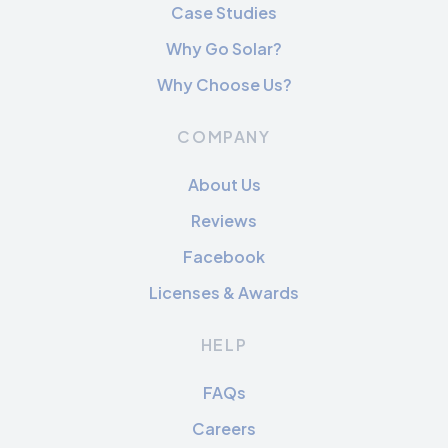
Case Studies
Why Go Solar?
Why Choose Us?
COMPANY
About Us
Reviews
Facebook
Licenses & Awards
HELP
FAQs
Careers