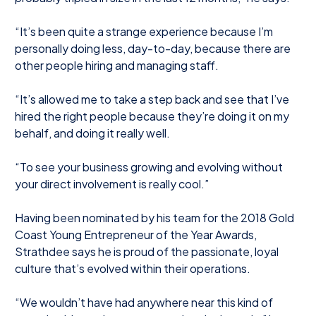
“It’s been quite a strange experience because I’m
personally doing less, day-to-day, because there are
other people hiring and managing staff.
“It’s allowed me to take a step back and see that I’ve
hired the right people because they’re doing it on my
behalf, and doing it really well.
“To see your business growing and evolving without
your direct involvement is really cool.”
Having been nominated by his team for the 2018 Gold
Coast Young Entrepreneur of the Year Awards,
Strathdee says he is proud of the passionate, loyal
culture that’s evolved within their operations.
“We wouldn’t have had anywhere near this kind of