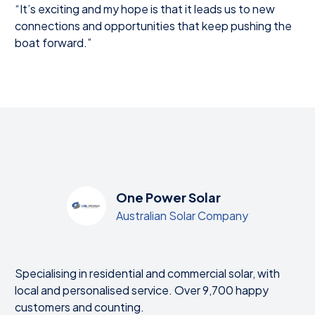
“It’s exciting and my hope is that it leads us to new
connections and opportunities that keep pushing the
boat forward.”
One Power Solar
Australian Solar Company
Specialising in residential and commercial solar, with
local and personalised service. Over 9,700 happy
customers and counting.