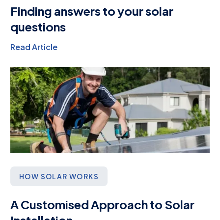
Finding answers to your solar
questions
Read Article
HOW SOLAR WORKS
A Customised Approach to Solar
Installation