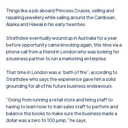
Things like a job aboard Princess Cruises, selling and
repairing jewellery while sailing around the Carribean,
Alaska and Hawaii in his early twenties.
Strathdee eventually wound up in Australia for a year
before opportunity came knocking again, this time via a
phone call from a friend in London who was looking for
a business partner to run a marketing enterprise.
That time in London was a “bath of fire”, according to
Strathdee who says the experience gave him a solid
grounding for all of his future business endeavours.
“Going from running a retail store and hiring staff to
having to learn how to train sales staff to perform and
balance the books to make sure the business made a
dollar was a zero to 100 jump,” he says.