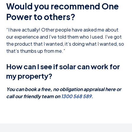
Would you recommend One
Power to others?
“I have actually! Other people have asked me about
our experience and I’ve told them who I used. I’ve got
the product that I wanted, it’s doing what I wanted, so
that’s thumbs up from me.”
How can I see if solar can work for
my property?
You can book a free, no obligation appraisal here or
call our friendly team on
1300 568 589.