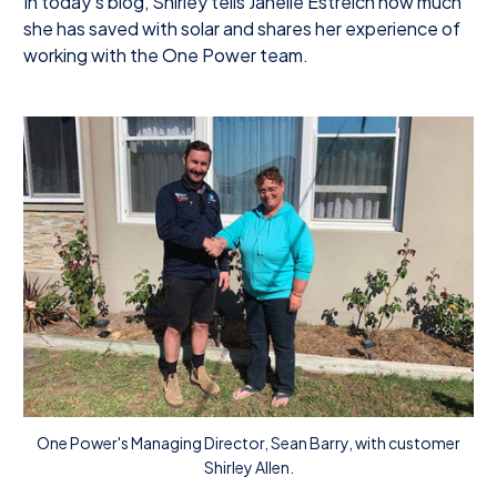
In today’s blog, Shirley tells Janelle Estreich how much
she has saved with solar and shares her experience of
working with the One Power team.
One Power's Managing Director, Sean Barry, with customer
Shirley Allen.