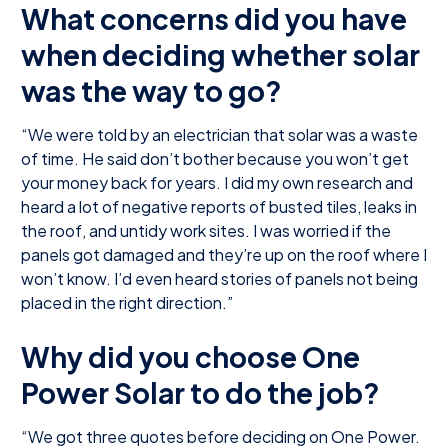
What concerns did you have
when deciding whether solar
was the way to go?
“We were told by an electrician that solar was a waste
of time. He said don’t bother because you won’t get
your money back for years. I did my own research and
heard a lot of negative reports of busted tiles, leaks in
the roof, and untidy work sites. I was worried if the
panels got damaged and they’re up on the roof where I
won’t know. I’d even heard stories of panels not being
placed in the right direction.”
Why did you choose One
Power Solar to do the job?
“We got three quotes before deciding on One Power.