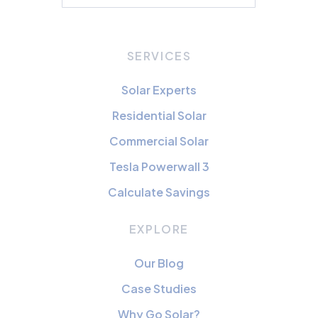
SERVICES
Solar Experts
Residential Solar
Commercial Solar
Tesla Powerwall 3
Calculate Savings
EXPLORE
Our Blog
Case Studies
Why Go Solar?