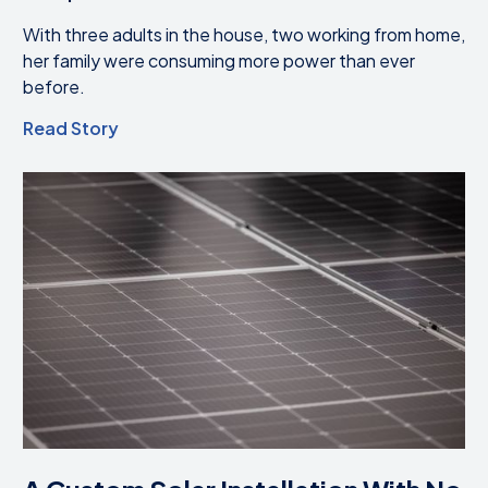
With three adults in the house, two working from home,
her family were consuming more power than ever
before.
Read Story