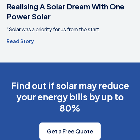
Realising A Solar Dream With One
Power Solar
“Solar was a priority for us from the start.
Read Story
Find out if solar may reduce
your energy bills by up to
80%
Get a Free Quote