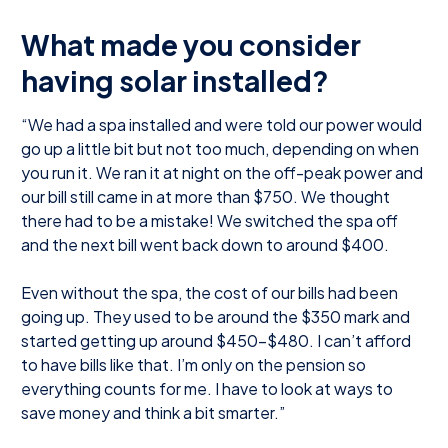
What made you consider
having solar installed?
“We had a spa installed and were told our power would
go up a little bit but not too much, depending on when
you run it. We ran it at night on the off-peak power and
our bill still came in at more than $750. We thought
there had to be a mistake! We switched the spa off
and the next bill went back down to around $400.
Even without the spa, the cost of our bills had been
going up. They used to be around the $350 mark and
started getting up around $450-$480. I can’t afford
to have bills like that. I’m only on the pension so
everything counts for me. I have to look at ways to
save money and think a bit smarter.”