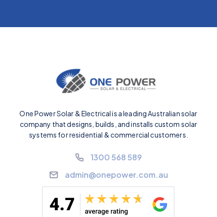
One Power Solar & Electrical is a leading Australian solar
company that designs, builds, and installs custom solar
systems for residential & commercial customers.
1300 568 589
admin@onepower.com.au