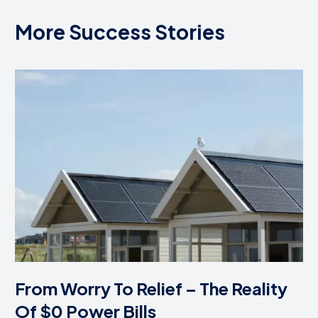
More Success Stories
From Worry To Relief – The Reality
Of $0 Power Bills