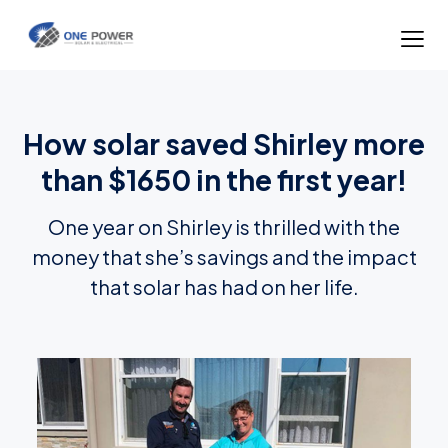
How solar saved Shirley more
than $1650 in the first year!
One year on Shirley is thrilled with the
money that she’s savings and the impact
that solar has had on her life.