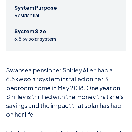
System Purpose
Residential
System Size
6.5kw solar system
Swansea pensioner Shirley Allen had a
6.5kw solar system installed on her 3-
bedroom home in May 2018. One year on
Shirley is thrilled with the money that she’s
savings and the impact that solar has had
on her life.