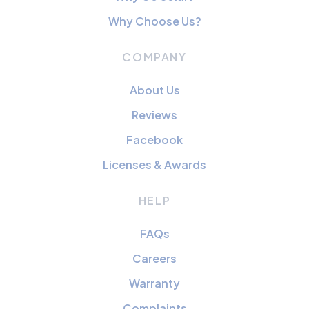
Why Choose Us?
COMPANY
About Us
Reviews
Facebook
Licenses & Awards
HELP
FAQs
Careers
Warranty
Complaints