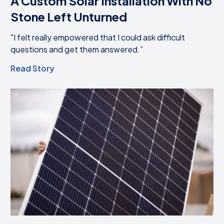
A Custom Solar Installation With No
Stone Left Unturned
"I felt really empowered that I could ask difficult
questions and get them answered.”
Read Story