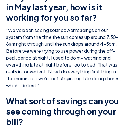
in May last year, how is it
working for you so far?
“We’ve been seeing solar power readings on our
system from the time the sun comes up around 7.30-
8am right through until the sun drops around 4-5pm.
Before we were trying to use power during the off-
peak period at night. I used to do my washing and
everything late at night before I go to bed. That was
really inconvenient. Now I do everything first thing in
the morning so we’re not staying up late doing chores,
which I detest!”
What sort of savings can you
see coming through on your
bill?