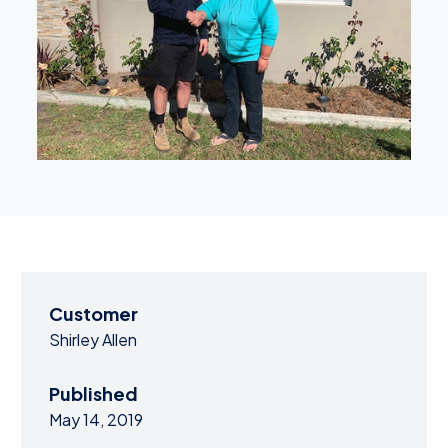
Customer
Shirley Allen
Published
May 14, 2019