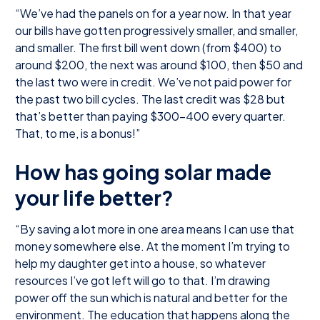
“We’ve had the panels on for a year now. In that year
our bills have gotten progressively smaller, and smaller,
and smaller. The first bill went down (from $400) to
around $200, the next was around $100, then $50 and
the last two were in credit. We’ve not paid power for
the past two bill cycles. The last credit was $28 but
that’s better than paying $300-400 every quarter.
That, to me, is a bonus!”
How has going solar made
your life better?
“By saving a lot more in one area means I can use that
money somewhere else. At the moment I’m trying to
help my daughter get into a house, so whatever
resources I’ve got left will go to that. I’m drawing
power off the sun which is natural and better for the
environment. The education that happens along the