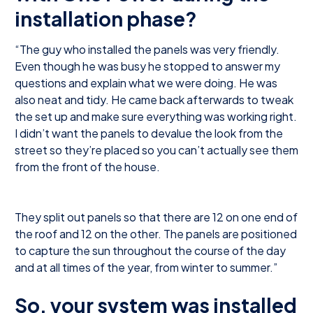
installation phase?
“The guy who installed the panels was very friendly.
Even though he was busy he stopped to answer my
questions and explain what we were doing. He was
also neat and tidy. He came back afterwards to tweak
the set up and make sure everything was working right.
I didn’t want the panels to devalue the look from the
street so they’re placed so you can’t actually see them
from the front of the house.
They split out panels so that there are 12 on one end of
the roof and 12 on the other. The panels are positioned
to capture the sun throughout the course of the day
and at all times of the year, from winter to summer.”
So, your system was installed