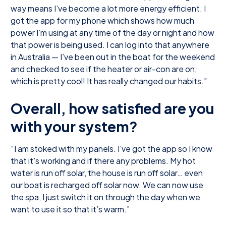
way means I’ve become a lot more energy efficient. I
got the app for my phone which shows how much
power I’m using at any time of the day or night and how
that power is being used. I can log into that anywhere
in Australia — I’ve been out in the boat for the weekend
and checked to see if the heater or air-con are on,
which is pretty cool! It has really changed our habits.”
Overall, how satisfied are you
with your system?
“I am stoked with my panels. I’ve got the app so I know
that it’s working and if there any problems. My hot
water is run off solar, the house is run off solar… even
our boat is recharged off solar now. We can now use
the spa, I just switch it on through the day when we
want to use it so that it’s warm.”