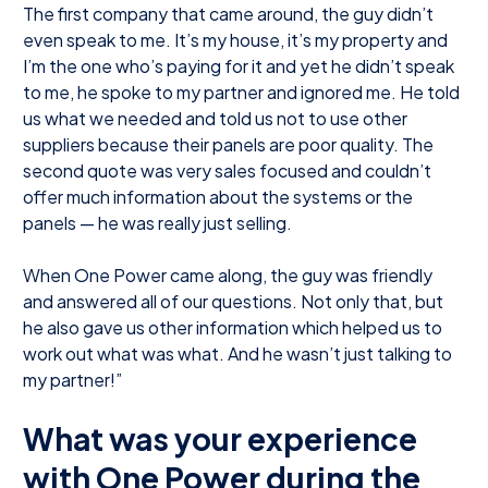
The first company that came around, the guy didn’t
even speak to me. It’s my house, it’s my property and
I’m the one who’s paying for it and yet he didn’t speak
to me, he spoke to my partner and ignored me. He told
us what we needed and told us not to use other
suppliers because their panels are poor quality. The
second quote was very sales focused and couldn’t
offer much information about the systems or the
panels — he was really just selling.
When One Power came along, the guy was friendly
and answered all of our questions. Not only that, but
he also gave us other information which helped us to
work out what was what. And he wasn’t just talking to
my partner!”
What was your experience
with One Power during the