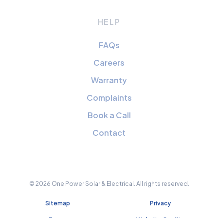
HELP
FAQs
Careers
Warranty
Complaints
Book a Call
Contact
© 2026 One Power Solar & Electrical. All rights reserved.
Sitemap
Privacy