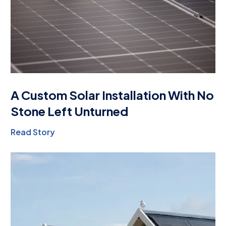
A Custom Solar Installation With No
Stone Left Unturned
Read Story