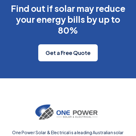
Find out if solar may reduce
your energy bills by up to
80%
Get a Free Quote
One Power Solar & Electrical is a leading Australian solar