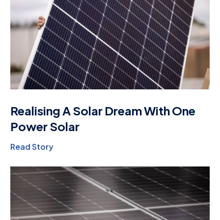
Realising A Solar Dream With One
Power Solar
Read Story