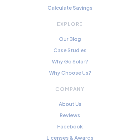
Calculate Savings
EXPLORE
Our Blog
Case Studies
Why Go Solar?
Why Choose Us?
COMPANY
About Us
Reviews
Facebook
Licenses & Awards