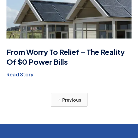
From Worry To Relief – The Reality
Of $0 Power Bills
Read Story
Previous