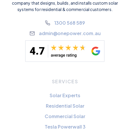
company that designs, builds, and installs custom solar
systems for residential & commercial customers.
1300 568 589
admin@onepower.com.au
SERVICES
Solar Experts
Residential Solar
Commercial Solar
Tesla Powerwall 3