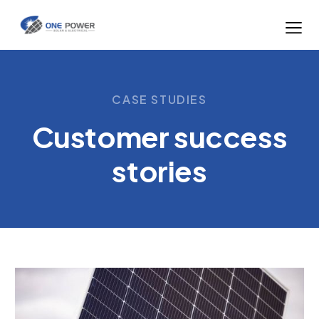
CASE STUDIES
Customer success
stories